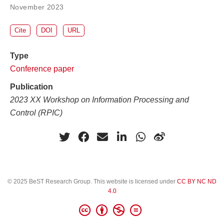
November 2023
Cite
DOI
URL
Type
Conference paper
Publication
2023 XX Workshop on Information Processing and
Control (RPIC)
© 2025 BeST Research Group. This website is licensed under
CC BY NC ND
4.0