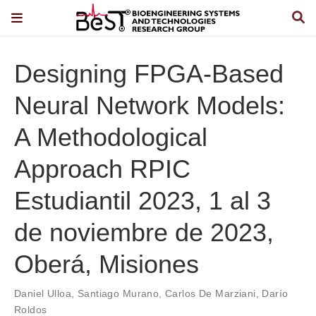
Designing FPGA-Based
Neural Network Models:
A Methodological
Approach RPIC
Estudiantil 2023, 1 al 3
de noviembre de 2023,
Oberá, Misiones
Daniel Ulloa
,
Santiago Murano
,
Carlos De Marziani
,
Darío
Roldos