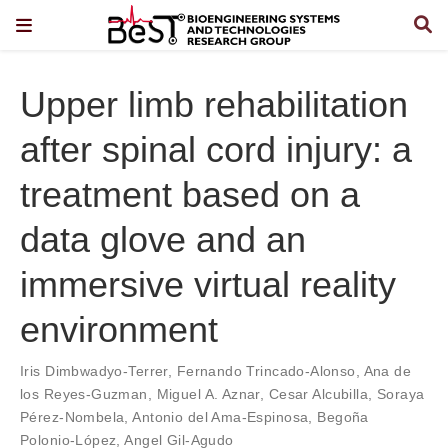
Upper limb rehabilitation
after spinal cord injury: a
treatment based on a
data glove and an
immersive virtual reality
environment
Iris Dimbwadyo-Terrer
,
Fernando Trincado-Alonso
,
Ana de
los Reyes-Guzman
,
Miguel A. Aznar
,
Cesar Alcubilla
,
Soraya
Pérez-Nombela
,
Antonio del Ama-Espinosa
,
Begoña
Polonio-López
,
Angel Gil-Agudo