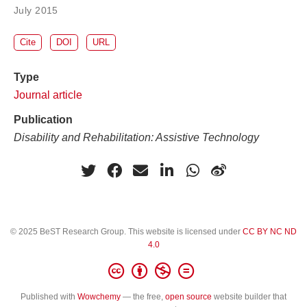
July 2015
Cite
DOI
URL
Type
Journal article
Publication
Disability and Rehabilitation: Assistive Technology
© 2025 BeST Research Group. This website is licensed under
CC BY NC ND
4.0
Published with
Wowchemy
— the free,
open source
website builder that