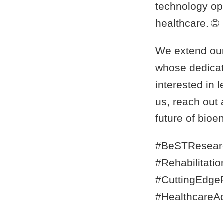
technology ope
healthcare. 🌐
We extend our 
whose dedicat
interested in 
us, reach out 
future of bioe
#BeSTResear
#Rehabilitati
#CuttingEdgeR
#HealthcareA