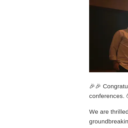
🎉🎉 Congratu
conferences. 
We are thrille
groundbreakin