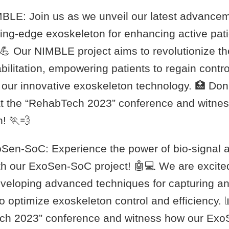
IMBLE: Join us as we unveil our latest advancem
ting-edge exoskeleton for enhancing active pat
. 💪 Our NIMBLE project aims to revolutionize t
ilitation, empowering patients to regain contro
f our innovative exoskeleton technology. 🏥 Don
at the “RehabTech 2023” conference and witness
n! 🏃💨
xoSen-SoC: Experience the power of bio-signal a
th our ExoSen-SoC project! 🤖💻 We are excited
eveloping advanced techniques for capturing a
 optimize exoskeleton control and efficiency. 
ech 2023” conference and witness how our Ex