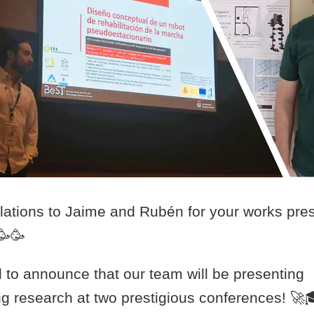
lations to Jaime and Rubén for your works pres
🥳🥳
d to announce that our team will be presenting
g research at two prestigious conferences! 🚀