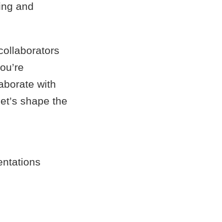
ring and
collaborators
ou’re
aborate with
let’s shape the
entations