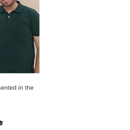
ented in the
🎓