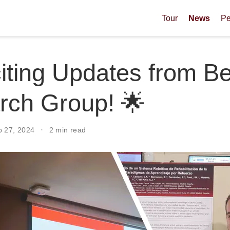
Tour
News
Pe
iting Updates from B
rch Group! 🌟
p 27, 2024
2 min read