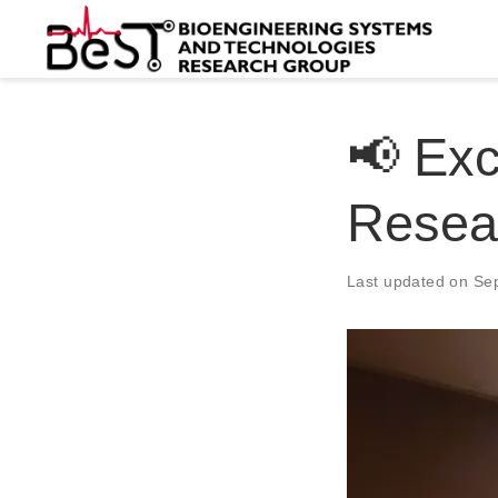
📢 Exc
Resea
Last updated on Se