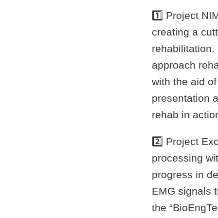
1️⃣ Project N
creating a cut
rehabilitation
approach rehab
with the aid o
presentation 
rehab in actio
2️⃣ Project E
processing wi
progress in d
EMG signals to
the “BioEngT