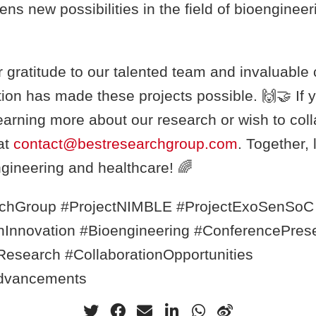
ns new possibilities in the field of bioenginee
gratitude to our talented team and invaluable 
ion has made these projects possible. 🙌🤝 If y
learning more about our research or wish to coll
at
contact@bestresearchgroup.com
. Together, 
ngineering and healthcare! 🌈
chGroup #ProjectNIMBLE #ProjectExoSenSoC
onInnovation #Bioengineering #ConferencePres
esearch #CollaborationOpportunities
dvancements