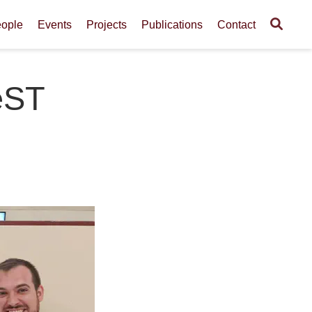
ople
Events
Projects
Publications
Contact
eST