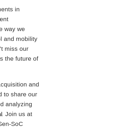
ents in
ient
he way we
l and mobility
’t miss our
 the future of
cquisition and
 to share our
nd analyzing
 Join us at
oSen-SoC