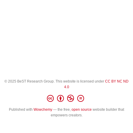
© 2025 BeST Research Group. This website is licensed under
CC BY NC ND
4.0
Published with
Wowchemy
— the free,
open source
website builder that
empowers creators.