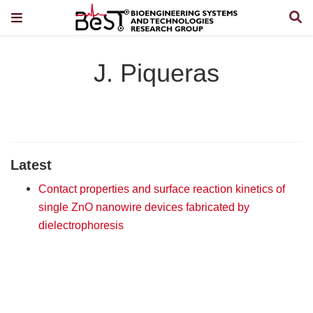
J. Piqueras
Latest
Contact properties and surface reaction kinetics of
single ZnO nanowire devices fabricated by
dielectrophoresis