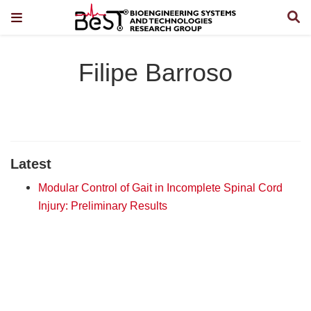
Filipe Barroso
Latest
Modular Control of Gait in Incomplete Spinal Cord
Injury: Preliminary Results