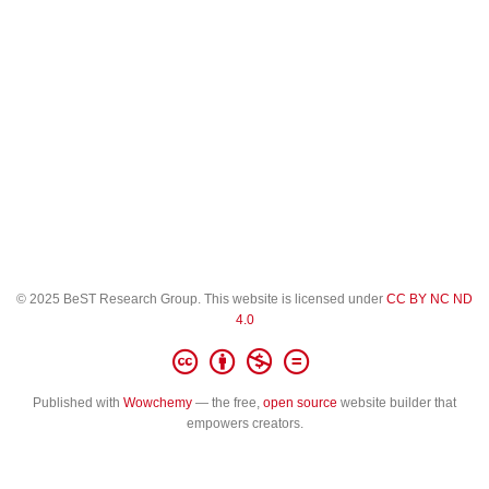
© 2025 BeST Research Group. This website is licensed under
CC BY NC ND
4.0
Published with
Wowchemy
— the free,
open source
website builder that
empowers creators.