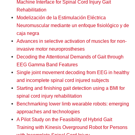
Machine Interface for Spinal Cord Injury Gait
Rehabilitation
Modelización de la Estimulación Eléctrica
Neuromuscular mediante un enfoque fisiológico y de
caja negra
Advances in selective activation of muscles for non-
invasive motor neuroprostheses
Decoding the Attentional Demands of Gait through
EEG Gamma Band Features
Single joint movement decoding from EEG in healthy
and incomplete spinal cord injured subjects
Starting and finishing gait detection using a BMI for
spinal cord injury rehabilitation
Benchmarking lower limb wearable robots: emerging
approaches and technologies
A Pilot Study on the Feasibility of Hybrid Gait
Training with Kinesis Overground Robot for Persons
with Incomplete Spinal Cord Injury