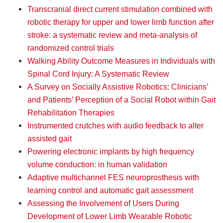
Transcranial direct current stimulation combined with
robotic therapy for upper and lower limb function after
stroke: a systematic review and meta-analysis of
randomized control trials
Walking Ability Outcome Measures in Individuals with
Spinal Cord Injury: A Systematic Review
A Survey on Socially Assistive Robotics: Clinicians’
and Patients’ Perception of a Social Robot within Gait
Rehabilitation Therapies
Instrumented crutches with audio feedback to alter
assisted gait
Powering electronic implants by high frequency
volume conduction: in human validation
Adaptive multichannel FES neuroprosthesis with
learning control and automatic gait assessment
Assessing the Involvement of Users During
Development of Lower Limb Wearable Robotic