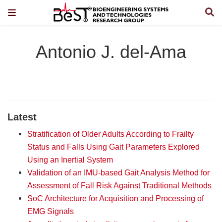
Antonio J. del-Ama
Latest
Stratification of Older Adults According to Frailty
Status and Falls Using Gait Parameters Explored
Using an Inertial System
Validation of an IMU-based Gait Analysis Method for
Assessment of Fall Risk Against Traditional Methods
SoC Architecture for Acquisition and Processing of
EMG Signals