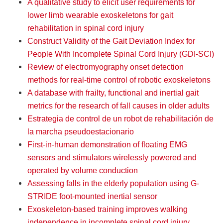
A qualitative study to elicit user requirements for
lower limb wearable exoskeletons for gait
rehabilitation in spinal cord injury
Construct Validity of the Gait Deviation Index for
People With Incomplete Spinal Cord Injury (GDI-SCI)
Review of electromyography onset detection
methods for real-time control of robotic exoskeletons
A database with frailty, functional and inertial gait
metrics for the research of fall causes in older adults
Estrategia de control de un robot de rehabilitación de
la marcha pseudoestacionario
First-in-human demonstration of floating EMG
sensors and stimulators wirelessly powered and
operated by volume conduction
Assessing falls in the elderly population using G-
STRIDE foot-mounted inertial sensor
Exoskeleton-based training improves walking
independence in incomplete spinal cord injury