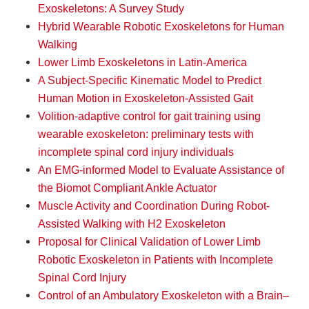
Exoskeletons: A Survey Study
Hybrid Wearable Robotic Exoskeletons for Human
Walking
Lower Limb Exoskeletons in Latin-America
A Subject-Specific Kinematic Model to Predict
Human Motion in Exoskeleton-Assisted Gait
Volition-adaptive control for gait training using
wearable exoskeleton: preliminary tests with
incomplete spinal cord injury individuals
An EMG-informed Model to Evaluate Assistance of
the Biomot Compliant Ankle Actuator
Muscle Activity and Coordination During Robot-
Assisted Walking with H2 Exoskeleton
Proposal for Clinical Validation of Lower Limb
Robotic Exoskeleton in Patients with Incomplete
Spinal Cord Injury
Control of an Ambulatory Exoskeleton with a Brain–