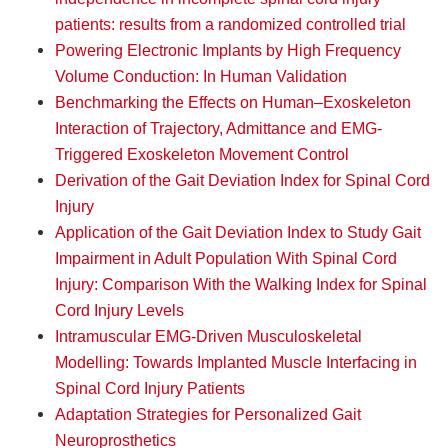
patients: results from a randomized controlled trial
Powering Electronic Implants by High Frequency
Volume Conduction: In Human Validation
Benchmarking the Effects on Human–Exoskeleton
Interaction of Trajectory, Admittance and EMG-
Triggered Exoskeleton Movement Control
Derivation of the Gait Deviation Index for Spinal Cord
Injury
Application of the Gait Deviation Index to Study Gait
Impairment in Adult Population With Spinal Cord
Injury: Comparison With the Walking Index for Spinal
Cord Injury Levels
Intramuscular EMG-Driven Musculoskeletal
Modelling: Towards Implanted Muscle Interfacing in
Spinal Cord Injury Patients
Adaptation Strategies for Personalized Gait
Neuroprosthetics