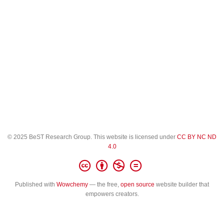
© 2025 BeST Research Group. This website is licensed under
CC BY NC ND
4.0
Published with
Wowchemy
— the free,
open source
website builder that
empowers creators.