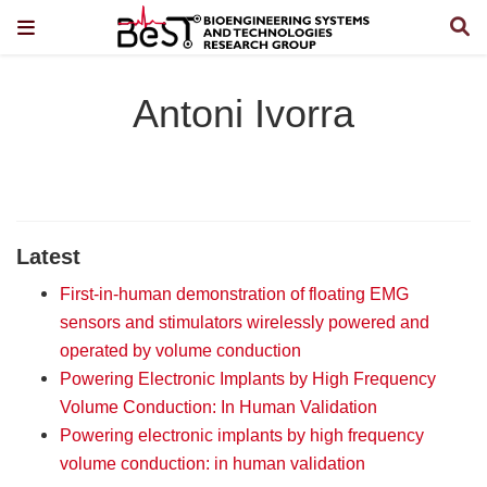
Antoni Ivorra
Latest
First-in-human demonstration of floating EMG
sensors and stimulators wirelessly powered and
operated by volume conduction
Powering Electronic Implants by High Frequency
Volume Conduction: In Human Validation
Powering electronic implants by high frequency
volume conduction: in human validation