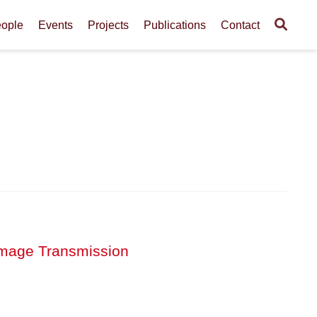
ople
Events
Projects
Publications
Contact
r Image Transmission