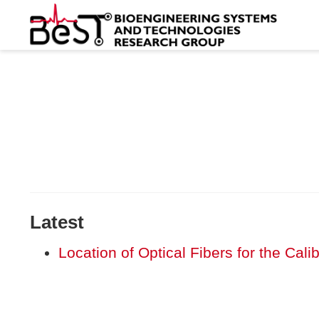
Latest
Location of Optical Fibers for the Cal