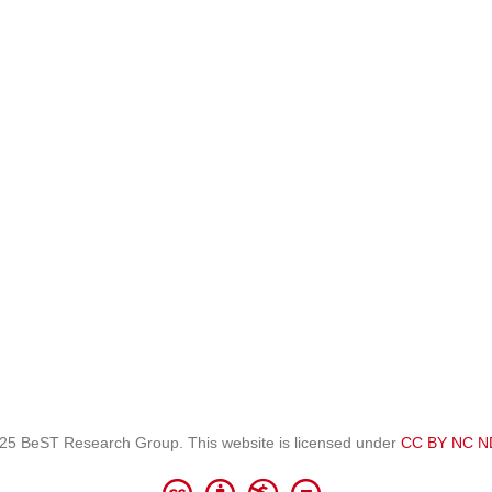
25 BeST Research Group. This website is licensed under
CC BY NC N