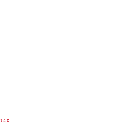
D 4.0