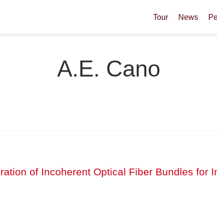
Tour
News
Pe
A.E. Cano
ibration of Incoherent Optical Fiber Bundles fo