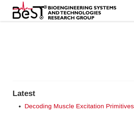
Latest
Decoding Muscle Excitation Primitives