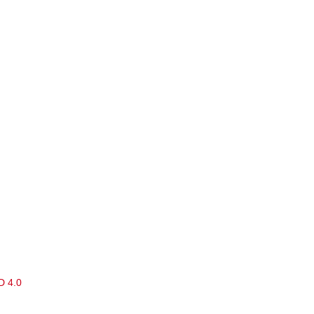
D 4.0