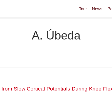
Tour
News
Pe
A. Úbeda
 from Slow Cortical Potentials During Knee Fle