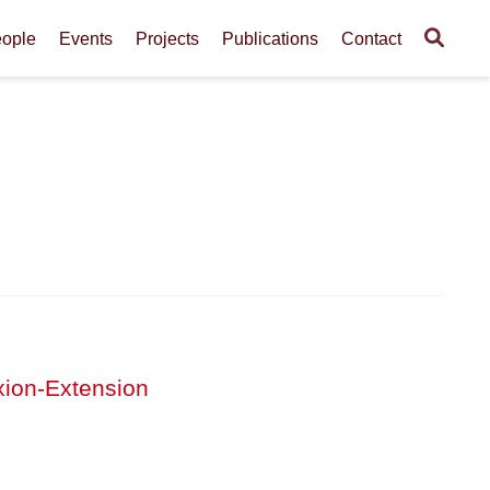
ople
Events
Projects
Publications
Contact
xion-Extension