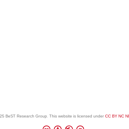
25 BeST Research Group. This website is licensed under
CC BY NC N